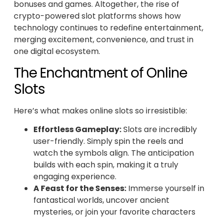
bonuses and games. Altogether, the rise of
crypto-powered slot platforms shows how
technology continues to redefine entertainment,
merging excitement, convenience, and trust in
one digital ecosystem.
The Enchantment of Online
Slots
Here’s what makes online slots so irresistible:
Effortless Gameplay:
Slots are incredibly
user-friendly. Simply spin the reels and
watch the symbols align. The anticipation
builds with each spin, making it a truly
engaging experience.
A Feast for the Senses:
Immerse yourself in
fantastical worlds, uncover ancient
mysteries, or join your favorite characters