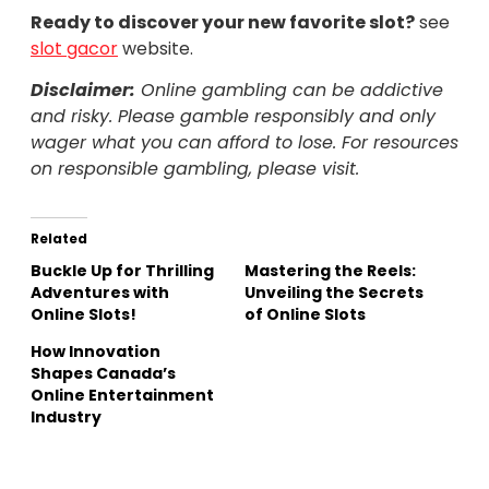
Ready to discover your new favorite slot?
see
slot gacor
website.
Disclaimer:
Online gambling can be addictive
and risky. Please gamble responsibly and only
wager what you can afford to lose. For resources
on responsible gambling, please visit.
Related
Buckle Up for Thrilling
Mastering the Reels:
Adventures with
Unveiling the Secrets
Online Slots!
of Online Slots
How Innovation
Shapes Canada’s
Online Entertainment
Industry