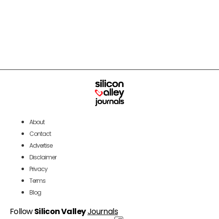
About
Contact
Advertise
Disclaimer
Privacy
Terms
Blog
Follow
Silicon Valley
Journals