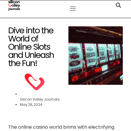
Dive into the
World of
Online Slots
and Unleash
the Fun!
Silicon Valley Journals
May 28, 2024
The online casino world brims with electrifying