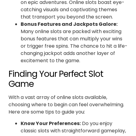
on epic adventures. Online slots boast eye-
catching visuals and captivating themes
that transport you beyond the screen.
Bonus Features and Jackpots Galore:
Many online slots are packed with exciting
bonus features that can multiply your wins
or trigger free spins. The chance to hit a life-
changing jackpot adds another layer of
excitement to the game.
Finding Your Perfect Slot
Game
With a vast array of online slots available,
choosing where to begin can feel overwhelming.
Here are some tips to guide you:
Know Your Preferences:
Do you enjoy
classic slots with straightforward gameplay,