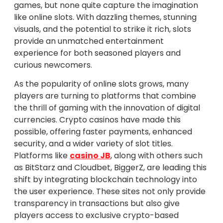
games, but none quite capture the imagination
like online slots. With dazzling themes, stunning
visuals, and the potential to strike it rich, slots
provide an unmatched entertainment
experience for both seasoned players and
curious newcomers.
As the popularity of online slots grows, many
players are turning to platforms that combine
the thrill of gaming with the innovation of digital
currencies. Crypto casinos have made this
possible, offering faster payments, enhanced
security, and a wider variety of slot titles.
Platforms like
casino JB
, along with others such
as BitStarz and Cloudbet, BiggerZ, are leading this
shift by integrating blockchain technology into
the user experience. These sites not only provide
transparency in transactions but also give
players access to exclusive crypto-based