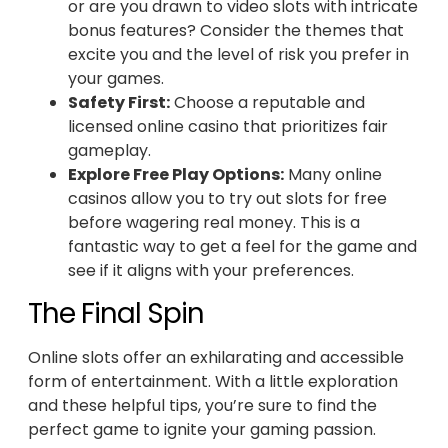
or are you drawn to video slots with intricate
bonus features? Consider the themes that
excite you and the level of risk you prefer in
your games.
Safety First:
Choose a reputable and
licensed online casino that prioritizes fair
gameplay.
Explore Free Play Options:
Many online
casinos allow you to try out slots for free
before wagering real money. This is a
fantastic way to get a feel for the game and
see if it aligns with your preferences.
The Final Spin
Online slots offer an exhilarating and accessible
form of entertainment. With a little exploration
and these helpful tips, you’re sure to find the
perfect game to ignite your gaming passion.