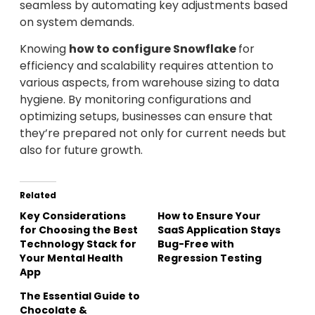
seamless by automating key adjustments based
on system demands.
Knowing
how to configure Snowflake
for
efficiency and scalability requires attention to
various aspects, from warehouse sizing to data
hygiene. By monitoring configurations and
optimizing setups, businesses can ensure that
they’re prepared not only for current needs but
also for future growth.
Related
Key Considerations
How to Ensure Your
for Choosing the Best
SaaS Application Stays
Technology Stack for
Bug-Free with
Your Mental Health
Regression Testing
App
The Essential Guide to
Chocolate &