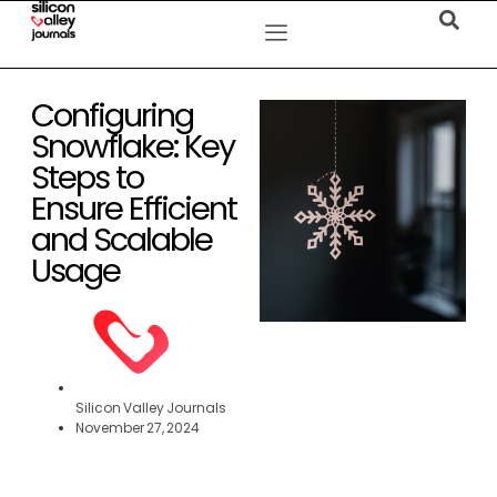
Configuring
Snowflake: Key
Steps to
Ensure Efficient
and Scalable
Usage
Silicon Valley Journals
November 27, 2024