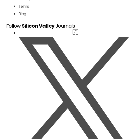
Terms
Blog
Follow
Silicon Valley
Journals