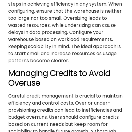
steps in achieving efficiency in any system. When
configuring, ensure that the warehouse is neither
too large nor too small. Oversizing leads to
wasted resources, while undersizing can cause
delays in data processing. Configure your
warehouse based on workload requirements,
keeping scalability in mind. The ideal approach is
to start small and increase resources as usage
patterns become clearer.
Managing Credits to Avoid
Overuse
Careful credit management is crucial to maintain
efficiency and control costs. Over or under-
provisioning credits can lead to inefficiencies and
budget overruns. Users should configure credits
based on current needs but keep room for
scalability to handle future growth. A thorough