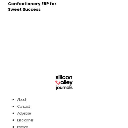
Confectionery ERP for
Sweet Success
About
Contact
Advertise
Disclaimer
Privacy