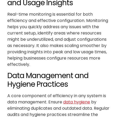
and Usage Insights
Real-time monitoring is essential for both
efficiency and effective configuration. Monitoring
helps you quickly address any issues with the
current setup, identify areas where resources
might be underutilized, and adjust configurations
as necessary. It also makes scaling smoother by
providing insights into peak and low usage times,
helping businesses configure resources more
effectively.
Data Management and
Hygiene Practices
A core component of efficiency in any system is
data management. Ensure
data hygiene
by
eliminating duplicates and outdated data. Regular
audits and hygiene practices streamline the