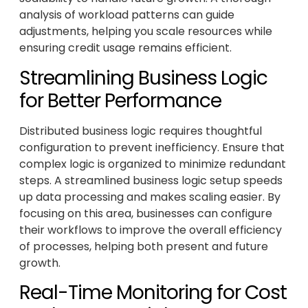
analysis of workload patterns can guide
adjustments, helping you scale resources while
ensuring credit usage remains efficient.
Streamlining Business Logic
for Better Performance
Distributed business logic requires thoughtful
configuration to prevent inefficiency. Ensure that
complex logic is organized to minimize redundant
steps. A streamlined business logic setup speeds
up data processing and makes scaling easier. By
focusing on this area, businesses can configure
their workflows to improve the overall efficiency
of processes, helping both present and future
growth.
Real-Time Monitoring for Cost