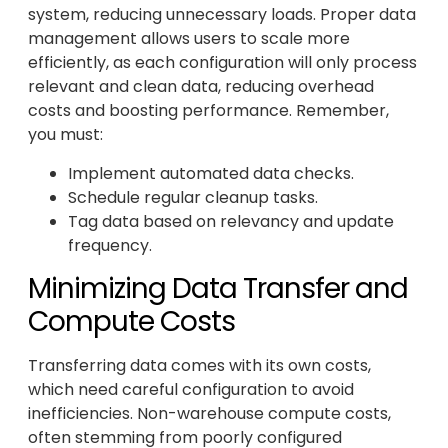
system, reducing unnecessary loads. Proper data
management allows users to scale more
efficiently, as each configuration will only process
relevant and clean data, reducing overhead
costs and boosting performance. Remember,
you must:
Implement automated data checks.
Schedule regular cleanup tasks.
Tag data based on relevancy and update
frequency.
Minimizing Data Transfer and
Compute Costs
Transferring data comes with its own costs,
which need careful configuration to avoid
inefficiencies. Non-warehouse compute costs,
often stemming from poorly configured