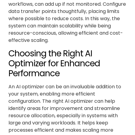
workflows, can add up if not monitored. Configure
data transfer points thoughtfully, placing limits
where possible to reduce costs. In this way, the
system can maintain scalability while being
resource-conscious, allowing efficient and cost-
effective scaling.
Choosing the Right AI
Optimizer for Enhanced
Performance
An AI optimizer can be an invaluable addition to
your system, enabling more efficient
configuration. The right AI optimizer can help
identify areas for improvement and streamline
resource allocation, especially in systems with
large and varying workloads. It helps keep
processes efficient and makes scaling more