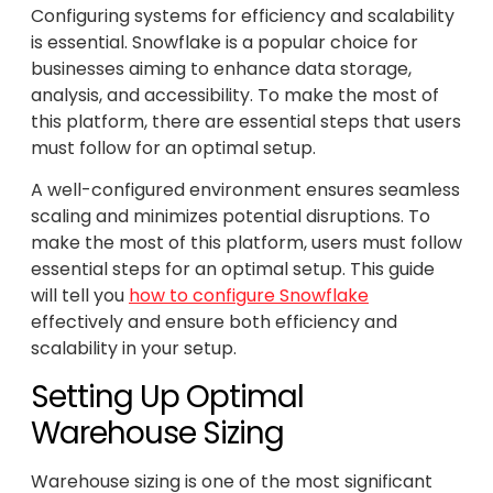
Configuring systems for efficiency and scalability
is essential. Snowflake is a popular choice for
businesses aiming to enhance data storage,
analysis, and accessibility. To make the most of
this platform, there are essential steps that users
must follow for an optimal setup.
A well-configured environment ensures seamless
scaling and minimizes potential disruptions. To
make the most of this platform, users must follow
essential steps for an optimal setup. This guide
will tell you
how to configure Snowflake
effectively and ensure both efficiency and
scalability in your setup.
Setting Up Optimal
Warehouse Sizing
Warehouse sizing is one of the most significant