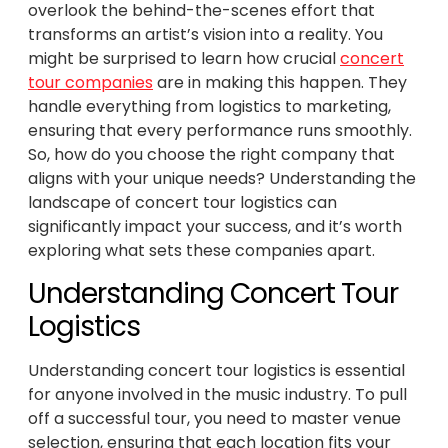
overlook the behind-the-scenes effort that
transforms an artist’s vision into a reality. You
might be surprised to learn how crucial
concert
tour companies
are in making this happen. They
handle everything from logistics to marketing,
ensuring that every performance runs smoothly.
So, how do you choose the right company that
aligns with your unique needs? Understanding the
landscape of concert tour logistics can
significantly impact your success, and it’s worth
exploring what sets these companies apart.
Understanding Concert Tour
Logistics
Understanding concert tour logistics is essential
for anyone involved in the music industry. To pull
off a successful tour, you need to master venue
selection, ensuring that each location fits your