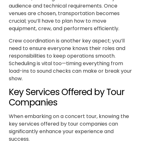
audience and technical requirements. Once
venues are chosen, transportation becomes
crucial; you’ll have to plan how to move
equipment, crew, and performers efficiently.
Crew coordination is another key aspect; you’ll
need to ensure everyone knows their roles and
responsibilities to keep operations smooth.
Scheduling is vital too—timing everything from
load-ins to sound checks can make or break your
show.
Key Services Offered by Tour
Companies
When embarking on a concert tour, knowing the
key services offered by tour companies can
significantly enhance your experience and
success.