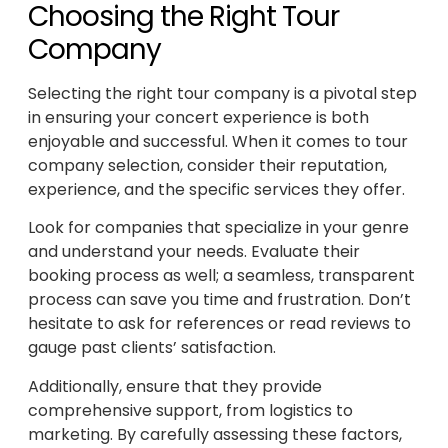
Choosing the Right Tour
Company
Selecting the right tour company is a pivotal step
in ensuring your concert experience is both
enjoyable and successful. When it comes to tour
company selection, consider their reputation,
experience, and the specific services they offer.
Look for companies that specialize in your genre
and understand your needs. Evaluate their
booking process as well; a seamless, transparent
process can save you time and frustration. Don’t
hesitate to ask for references or read reviews to
gauge past clients’ satisfaction.
Additionally, ensure that they provide
comprehensive support, from logistics to
marketing. By carefully assessing these factors,