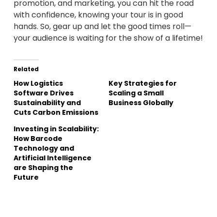
promotion, and marketing, you can hit the road
with confidence, knowing your tour is in good
hands. So, gear up and let the good times roll—
your audience is waiting for the show of a lifetime!
Related
How Logistics
Key Strategies for
Software Drives
Scaling a Small
Sustainability and
Business Globally
Cuts Carbon Emissions
Investing in Scalability:
How Barcode
Technology and
Artificial Intelligence
are Shaping the
Future