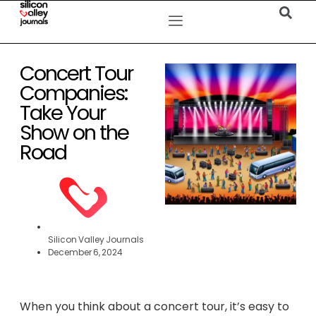
Concert Tour
Companies:
Take Your
Show on the
Road
Silicon Valley Journals
December 6, 2024
When you think about a concert tour, it’s easy to