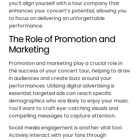
you’ll align yourself with a tour company that
enhances your concert’s potential, allowing you
to focus on delivering an unforgettable
performance.
The Role of Promotion and
Marketing
Promotion and marketing play a crucial role in
the success of your concert tour, helping to draw
in audiences and create buzz around your
performances. Utilizing digital advertising is
essential; targeted ads can reach specific
demographics who are likely to enjoy your music.
You’ll want to craft eye-catching visuals and
compelling messages to capture attention.
Social media engagement is another vital tool.
Actively interact with your fans through