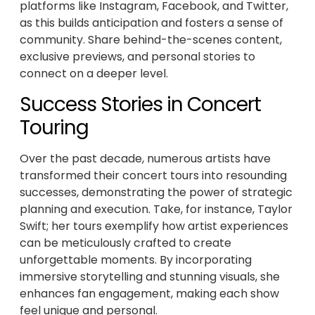
platforms like Instagram, Facebook, and Twitter,
as this builds anticipation and fosters a sense of
community. Share behind-the-scenes content,
exclusive previews, and personal stories to
connect on a deeper level.
Success Stories in Concert
Touring
Over the past decade, numerous artists have
transformed their concert tours into resounding
successes, demonstrating the power of strategic
planning and execution. Take, for instance, Taylor
Swift; her tours exemplify how artist experiences
can be meticulously crafted to create
unforgettable moments. By incorporating
immersive storytelling and stunning visuals, she
enhances fan engagement, making each show
feel unique and personal.