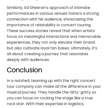
Similarly, Ed Sheeran’s approach of intimate
performances in various venues fosters a strong
connection with his audience, showcasing the
importance of relatability in concert touring.
These success stories reveal that when artists
focus on meaningful interactions and memorable
experiences, they not only elevate their brand
but also cultivate loyal fan bases. Ultimately, it’s
all about creating a journey that resonates
deeply with audiences.
Conclusion
In a nutshell, teaming up with the right concert
tour company can make all the difference in your
musical journey. They handle the nitty-gritty so
you can focus on rocking the stage like a true
rock star. With their expertise in logistics,