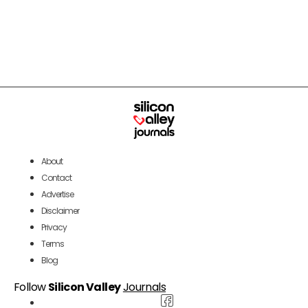
About
Contact
Advertise
Disclaimer
Privacy
Terms
Blog
Follow
Silicon Valley
Journals