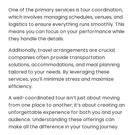
One of the primary services is tour coordination,
which involves managing schedules, venues, and
logistics to ensure everything runs smoothly. This
means you can focus on your performance while
they handle the details.
Additionally, travel arrangements are crucial;
companies often provide transportation
solutions, accommodations, and meal planning
tailored to your needs. By leveraging these
services, you’ll minimize stress and maximize
efficiency.
A well-coordinated tour isn’t just about moving
from one place to another; it’s about creating an
unforgettable experience for both you and your
audience. Understanding these offerings can
make all the difference in your touring journey.