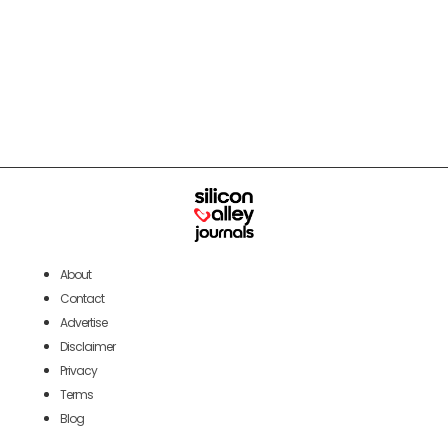
About
Contact
Advertise
Disclaimer
Privacy
Terms
Blog