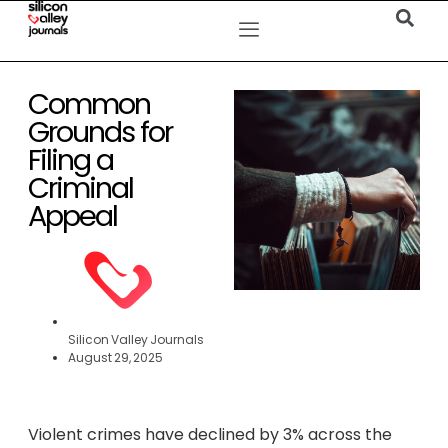
Common
Grounds for
Filing a
Criminal
Appeal
Silicon Valley Journals
August 29, 2025
Violent crimes have declined by 3% across the