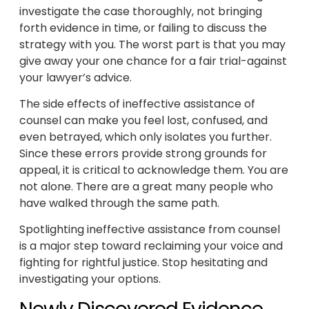
investigate the case thoroughly, not bringing
forth evidence in time, or failing to discuss the
strategy with you. The worst part is that you may
give away your one chance for a fair trial-against
your lawyer’s advice.
The side effects of ineffective assistance of
counsel can make you feel lost, confused, and
even betrayed, which only isolates you further.
Since these errors provide strong grounds for
appeal, it is critical to acknowledge them. You are
not alone. There are a great many people who
have walked through the same path.
Spotlighting ineffective assistance from counsel
is a major step toward reclaiming your voice and
fighting for rightful justice. Stop hesitating and
investigating your options.