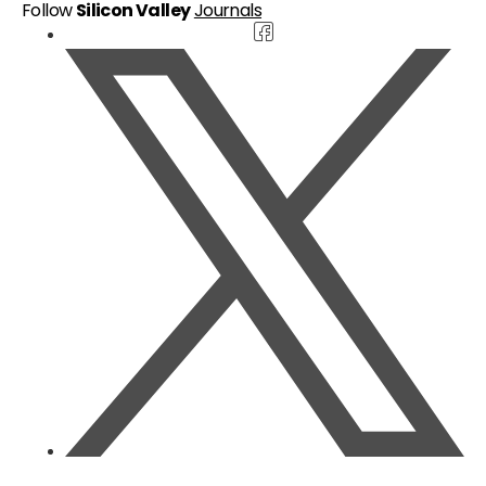
Follow
Silicon Valley
Journals