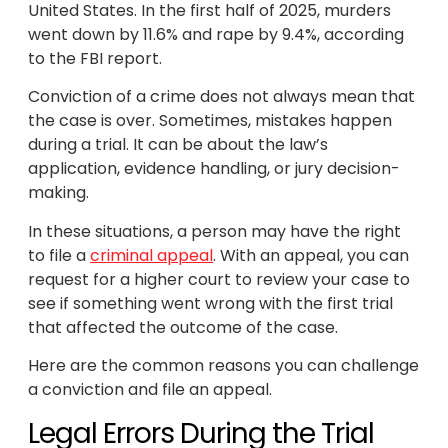
United States. In the first half of 2025, murders
went down by 11.6% and rape by 9.4%, according
to the FBI report.
Conviction of a crime does not always mean that
the case is over. Sometimes, mistakes happen
during a trial. It can be about the law’s
application, evidence handling, or jury decision-
making.
In these situations, a person may have the right
to file a
criminal appeal
. With an appeal, you can
request for a higher court to review your case to
see if something went wrong with the first trial
that affected the outcome of the case.
Here are the common reasons you can challenge
a conviction and file an appeal.
Legal Errors During the Trial