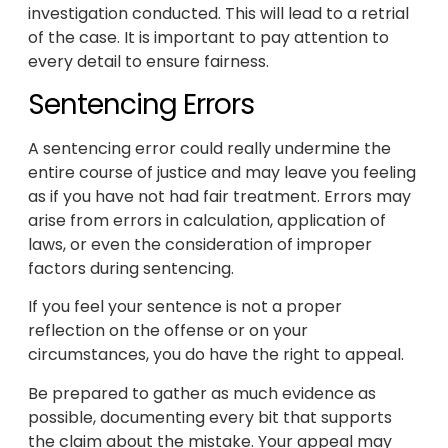
investigation conducted. This will lead to a retrial
of the case. It is important to pay attention to
every detail to ensure fairness.
Sentencing Errors
A sentencing error could really undermine the
entire course of justice and may leave you feeling
as if you have not had fair treatment. Errors may
arise from errors in calculation, application of
laws, or even the consideration of improper
factors during sentencing.
If you feel your sentence is not a proper
reflection on the offense or on your
circumstances, you do have the right to appeal.
Be prepared to gather as much evidence as
possible, documenting every bit that supports
the claim about the mistake. Your appeal may