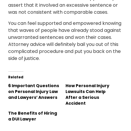
assert that it involved an excessive sentence or
was not consistent with comparable cases.
You can feel supported and empowered knowing
that waves of people have already stood against
unwarranted sentences and won their cases.
Attorney advice will definitely bail you out of this
complicated procedure and put you back on the
side of justice.
Related
6 Important Questions
How Personal Injury
on Personal Injury Law
Lawsuits Can Help
and Lawyers’ Answers
After a Serious
Accident
The Benefits of Hiring
a DUI Lawyer