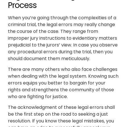
Process
When you’re going through the complexities of a
criminal trial, the legal errors may really change
the course of the case. They range from
improper jury instructions to evidentiary matters
prejudicial to the jurors’ view. In case you observe
any procedural errors during the trial, then you
should document them meticulously.
There are many others who also face challenges
when dealing with the legal system. Knowing such
errors equips you better to bargain for your
rights and strengthens the community of those
who are fighting for justice.
The acknowledgment of these legal errors shall
be the first step on the road to seeking a just
resolution. If you know these legal mistakes, you