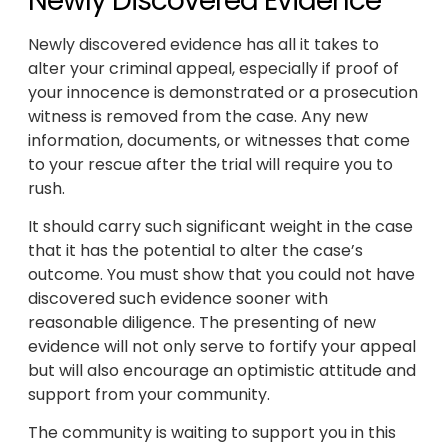
Newly Discovered Evidence
Newly discovered evidence has all it takes to
alter your criminal appeal, especially if proof of
your innocence is demonstrated or a prosecution
witness is removed from the case. Any new
information, documents, or witnesses that come
to your rescue after the trial will require you to
rush.
It should carry such significant weight in the case
that it has the potential to alter the case’s
outcome. You must show that you could not have
discovered such evidence sooner with
reasonable diligence. The presenting of new
evidence will not only serve to fortify your appeal
but will also encourage an optimistic attitude and
support from your community.
The community is waiting to support you in this