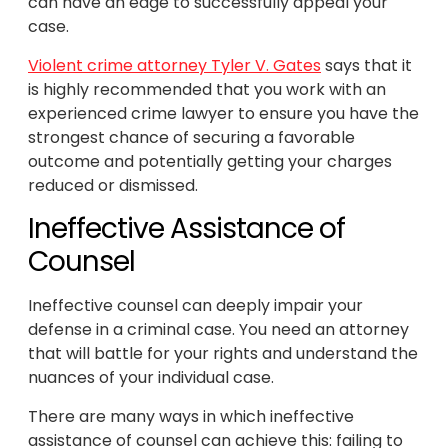
can have an edge to successfully appeal your
case.
Violent crime attorney Tyler V. Gates
says that it
is highly recommended that you work with an
experienced crime lawyer to ensure you have the
strongest chance of securing a favorable
outcome and potentially getting your charges
reduced or dismissed.
Ineffective Assistance of
Counsel
Ineffective counsel can deeply impair your
defense in a criminal case. You need an attorney
that will battle for your rights and understand the
nuances of your individual case.
There are many ways in which ineffective
assistance of counsel can achieve this: failing to