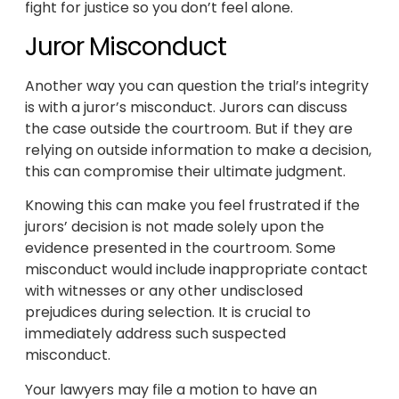
fight for justice so you don’t feel alone.
Juror Misconduct
Another way you can question the trial’s integrity
is with a juror’s misconduct. Jurors can discuss
the case outside the courtroom. But if they are
relying on outside information to make a decision,
this can compromise their ultimate judgment.
Knowing this can make you feel frustrated if the
jurors’ decision is not made solely upon the
evidence presented in the courtroom. Some
misconduct would include inappropriate contact
with witnesses or any other undisclosed
prejudices during selection. It is crucial to
immediately address such suspected
misconduct.
Your lawyers may file a motion to have an