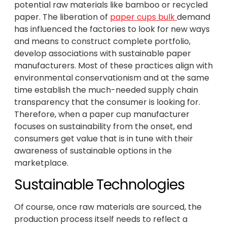
potential raw materials like bamboo or recycled
paper. The liberation of
paper cups bulk
demand
has influenced the factories to look for new ways
and means to construct complete portfolio,
develop associations with sustainable paper
manufacturers. Most of these practices align with
environmental conservationism and at the same
time establish the much-needed supply chain
transparency that the consumer is looking for.
Therefore, when a paper cup manufacturer
focuses on sustainability from the onset, end
consumers get value that is in tune with their
awareness of sustainable options in the
marketplace.
Sustainable Technologies
Of course, once raw materials are sourced, the
production process itself needs to reflect a