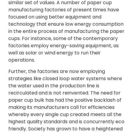
similar set of values. A number of paper cup
manufacturing factories of present times have
focused on using better equipment and
technology that ensure low energy consumption
in the entire process of manufacturing the paper
cups. For instance, some of the contemporary
factories employ energy-saving equipment, as
well as solar or wind energy to run their
operations.
Further, the factories are now employing
strategies like closed loop water systems where
the water used in the production line is
recirculated and is not reinvented. The need for
paper cup bulk has had the positive backlash of
making its manufacturers call for efficiencies
whereby every single cup created meets all the
highest quality standards and is concurrently eco
friendly. Society has grown to have a heightened