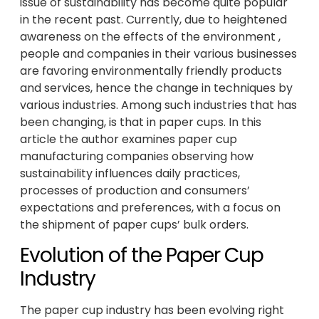
issue of sustainability has become quite popular
in the recent past. Currently, due to heightened
awareness on the effects of the environment ,
people and companies in their various businesses
are favoring environmentally friendly products
and services, hence the change in techniques by
various industries. Among such industries that has
been changing, is that in paper cups. In this
article the author examines paper cup
manufacturing companies observing how
sustainability influences daily practices,
processes of production and consumers’
expectations and preferences, with a focus on
the shipment of paper cups’ bulk orders.
Evolution of the Paper Cup
Industry
The paper cup industry has been evolving right