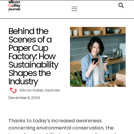
Behind the
Scenes of a
Paper Cup
Factory: How
Sustainability
Shapes the
Industry
Silicon Valley Journals
December 6, 2024
Thanks to today’s increased awareness
concerning environmental conservation, the