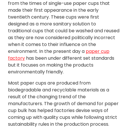
from the times of single-use paper cups that
made their first appearance in the early
twentieth century. These cups were first
designed as a more sanitary solution to
traditional cups that could be washed and reused
as they are now considered politically incorrect
when it comes to their influence on the
environment. In the present day a
paper cup
factory
has been under different set standards
but it focuses on making the products
environmentally friendly.
Most paper cups are produced from
biodegradable and recyclable materials as a
result of the changing trend of the
manufacturers. The growth of demand for paper
cup bulk has helped factories devise ways of
coming up with quality cups while following strict
sustainability rules in the production process.