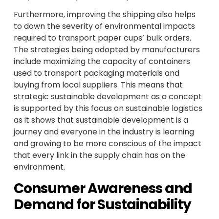
Furthermore, improving the shipping also helps
to down the severity of environmental impacts
required to transport paper cups’ bulk orders.
The strategies being adopted by manufacturers
include maximizing the capacity of containers
used to transport packaging materials and
buying from local suppliers. This means that
strategic sustainable development as a concept
is supported by this focus on sustainable logistics
as it shows that sustainable development is a
journey and everyone in the industry is learning
and growing to be more conscious of the impact
that every link in the supply chain has on the
environment.
Consumer Awareness and
Demand for Sustainability