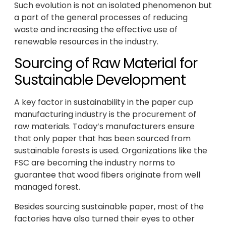
Such evolution is not an isolated phenomenon but
a part of the general processes of reducing
waste and increasing the effective use of
renewable resources in the industry.
Sourcing of Raw Material for
Sustainable Development
A key factor in sustainability in the paper cup
manufacturing industry is the procurement of
raw materials. Today’s manufacturers ensure
that only paper that has been sourced from
sustainable forests is used. Organizations like the
FSC are becoming the industry norms to
guarantee that wood fibers originate from well
managed forest.
Besides sourcing sustainable paper, most of the
factories have also turned their eyes to other