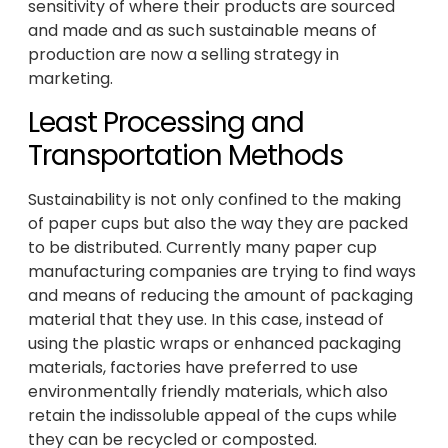
sensitivity of where their products are sourced
and made and as such sustainable means of
production are now a selling strategy in
marketing.
Least Processing and
Transportation Methods
Sustainability is not only confined to the making
of paper cups but also the way they are packed
to be distributed. Currently many paper cup
manufacturing companies are trying to find ways
and means of reducing the amount of packaging
material that they use. In this case, instead of
using the plastic wraps or enhanced packaging
materials, factories have preferred to use
environmentally friendly materials, which also
retain the indissoluble appeal of the cups while
they can be recycled or composted.