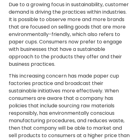
Due to a growing focus in sustainability, customer
demand is driving the practices within industries.
It is possible to observe more and more brands
that are focused on selling goods that are more
environmentally-friendly, which also refers to
paper cups. Consumers now prefer to engage
with businesses that have a sustainable
approach to the products they offer and their
business practices.
This increasing concern has made paper cup
factories practice and broadcast their
sustainable initiatives more effectively. When
consumers are aware that a company has
policies that include sourcing raw materials
responsibly, has environmentally conscious
manufacturing procedures, and reduces waste,
then that company will be able to market and
sell products to consumers at a higher price than