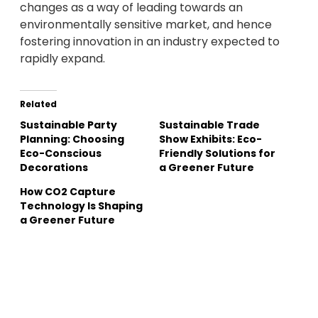
changes as a way of leading towards an
environmentally sensitive market, and hence
fostering innovation in an industry expected to
rapidly expand.
Related
Sustainable Party
Sustainable Trade
Planning: Choosing
Show Exhibits: Eco-
Eco-Conscious
Friendly Solutions for
Decorations
a Greener Future
How CO2 Capture
Technology Is Shaping
a Greener Future