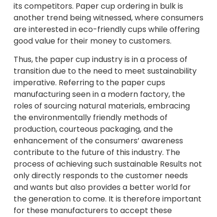
its competitors. Paper cup ordering in bulk is
another trend being witnessed, where consumers
are interested in eco-friendly cups while offering
good value for their money to customers.
Thus, the paper cup industry is in a process of
transition due to the need to meet sustainability
imperative. Referring to the paper cups
manufacturing seen in a modern factory, the
roles of sourcing natural materials, embracing
the environmentally friendly methods of
production, courteous packaging, and the
enhancement of the consumers’ awareness
contribute to the future of this industry. The
process of achieving such sustainable Results not
only directly responds to the customer needs
and wants but also provides a better world for
the generation to come. It is therefore important
for these manufacturers to accept these