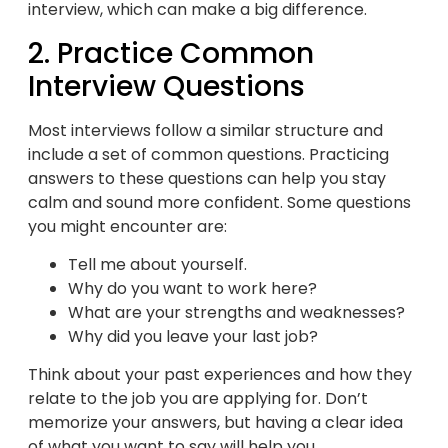
interview, which can make a big difference.
2. Practice Common
Interview Questions
Most interviews follow a similar structure and
include a set of common questions. Practicing
answers to these questions can help you stay
calm and sound more confident. Some questions
you might encounter are:
Tell me about yourself.
Why do you want to work here?
What are your strengths and weaknesses?
Why did you leave your last job?
Think about your past experiences and how they
relate to the job you are applying for. Don’t
memorize your answers, but having a clear idea
of what you want to say will help you