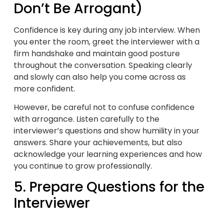
Don’t Be Arrogant)
Confidence is key during any job interview. When
you enter the room, greet the interviewer with a
firm handshake and maintain good posture
throughout the conversation. Speaking clearly
and slowly can also help you come across as
more confident.
However, be careful not to confuse confidence
with arrogance. Listen carefully to the
interviewer’s questions and show humility in your
answers. Share your achievements, but also
acknowledge your learning experiences and how
you continue to grow professionally.
5. Prepare Questions for the
Interviewer