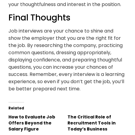
your thoughtfulness and interest in the position.
Final Thoughts
Job interviews are your chance to shine and
show the employer that you are the right fit for
the job. By researching the company, practicing
common questions, dressing appropriately,
displaying confidence, and preparing thoughtful
questions, you can increase your chances of
success. Remember, every interview is a learning
experience, so even if you don’t get the job, you’ll
be better prepared next time.
Related
How to Evaluate Job
The Critical Role of
Offers Beyond the
Recruitment Tools in
Salary Figure
Today’s Business