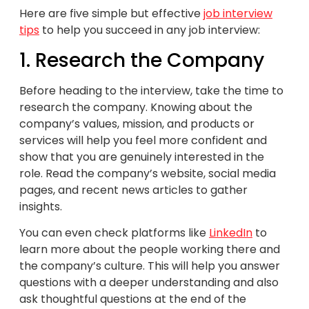
Here are five simple but effective
job interview
tips
to help you succeed in any job interview:
1. Research the Company
Before heading to the interview, take the time to
research the company. Knowing about the
company’s values, mission, and products or
services will help you feel more confident and
show that you are genuinely interested in the
role. Read the company’s website, social media
pages, and recent news articles to gather
insights.
You can even check platforms like
LinkedIn
to
learn more about the people working there and
the company’s culture. This will help you answer
questions with a deeper understanding and also
ask thoughtful questions at the end of the