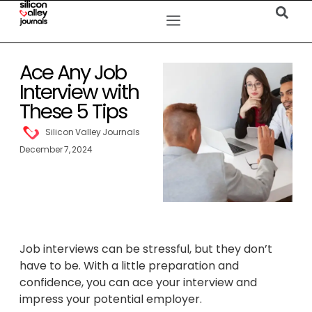
Ace Any Job
Interview with
These 5 Tips
Silicon Valley Journals
December 7, 2024
Job interviews can be stressful, but they don’t
have to be. With a little preparation and
confidence, you can ace your interview and
impress your potential employer.