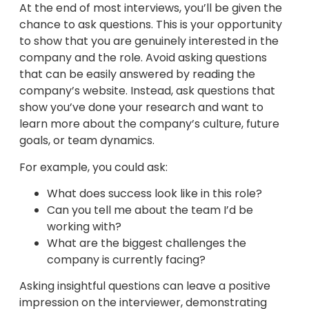
At the end of most interviews, you’ll be given the
chance to ask questions. This is your opportunity
to show that you are genuinely interested in the
company and the role. Avoid asking questions
that can be easily answered by reading the
company’s website. Instead, ask questions that
show you’ve done your research and want to
learn more about the company’s culture, future
goals, or team dynamics.
For example, you could ask:
What does success look like in this role?
Can you tell me about the team I’d be
working with?
What are the biggest challenges the
company is currently facing?
Asking insightful questions can leave a positive
impression on the interviewer, demonstrating