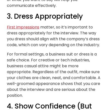
communicate effectively.
3. Dress Appropriately
First impressions
matter, so it’s important to
dress appropriately for the interview. The way
you dress should align with the company’s dress
code, which can vary depending on the industry.
For formal settings, a business suit or dress is a
safe choice. For creative or tech industries,
business casual attire might be more
appropriate. Regardless of the outfit, make sure
your clothes are clean, neat, and comfortable. A
well-groomed appearance shows that you care
about the interview and are serious about the
position.
4. Show Confidence (But