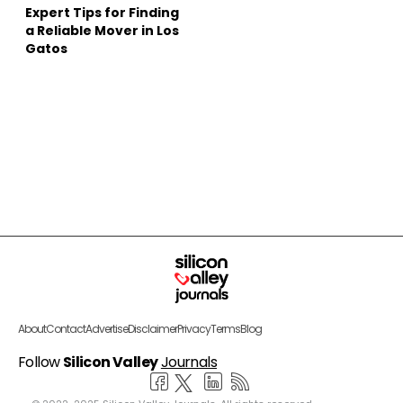
Expert Tips for Finding
a Reliable Mover in Los
Gatos
About
Contact
Advertise
Disclaimer
Privacy
Terms
Blog
Follow
Silicon Valley
Journals