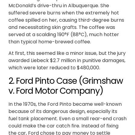
McDonald’s drive-thru in Albuquerque. She
suffered severe burns when the extremely hot
coffee spilled on her, causing third-degree burns
and necessitating skin grafts. The coffee was
served at a scalding 190°F (88°C), much hotter
than typical home-brewed coffee.
At first, this seemed like a minor issue, but the jury
awarded Liebeck $2.7 million in punitive damages,
which were later reduced to $480,000.
2. Ford Pinto Case (Grimshaw
v. Ford Motor Company)
In the 1970s, the Ford Pinto became well-known
because of its dangerous design, especially its
fuel tank placement. Even a small rear-end crash
could make the car catch fire. Instead of fixing
the car, Ford chose to pay money to settle