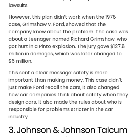
lawsuits.
However, this plan didn’t work when the 1978
case, Grimshaw v. Ford, showed that the
company knew about the problem. The case was
about a teenager named Richard Grimshaw, who
got hurt in a Pinto explosion. The jury gave $127.8
million in damages, which was later changed to
$6 million.
This sent a clear message: safety is more
important than making money. This case didn’t
just make Ford recall the cars, it also changed
how car companies think about safety when they
design cars. It also made the rules about who is
responsible for problems stricter in the car
industry.
3. Johnson & Johnson Talcum