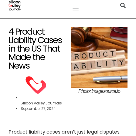
4 Product
Liability Cases
in the US That
Made the
News
Photo: Imagesource.io
Silicon Valley Journals
September 27, 2024
Product liability cases aren’t just legal disputes,