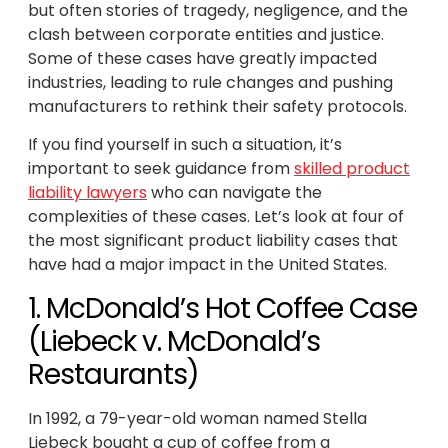
but often stories of tragedy, negligence, and the
clash between corporate entities and justice.
Some of these cases have greatly impacted
industries, leading to rule changes and pushing
manufacturers to rethink their safety protocols.
If you find yourself in such a situation, it’s
important to seek guidance from
skilled product
liability lawyers
who can navigate the
complexities of these cases. Let’s look at four of
the most significant product liability cases that
have had a major impact in the United States.
1. McDonald’s Hot Coffee Case
(Liebeck v. McDonald’s
Restaurants)
In 1992, a 79-year-old woman named Stella
Liebeck bought a cup of coffee from a