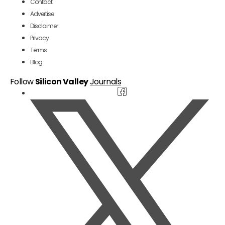
Contact
Advertise
Disclaimer
Privacy
Terms
Blog
Follow
Silicon Valley
Journals