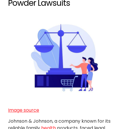
Powder Lawsuits
Image source
Johnson & Johnson, a company known for its
reliable family
health
products, faced legal