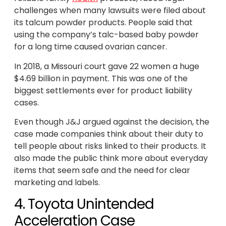
challenges when many lawsuits were filed about
its talcum powder products. People said that
using the company’s talc-based baby powder
for a long time caused ovarian cancer.
In 2018, a Missouri court gave 22 women a huge
$4.69 billion in payment. This was one of the
biggest settlements ever for product liability
cases.
Even though J&J argued against the decision, the
case made companies think about their duty to
tell people about risks linked to their products. It
also made the public think more about everyday
items that seem safe and the need for clear
marketing and labels.
4. Toyota Unintended
Acceleration Case