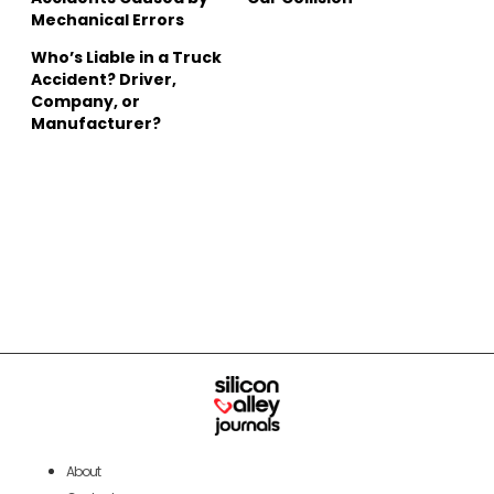
Mechanical Errors
Who’s Liable in a Truck
Accident? Driver,
Company, or
Manufacturer?
About