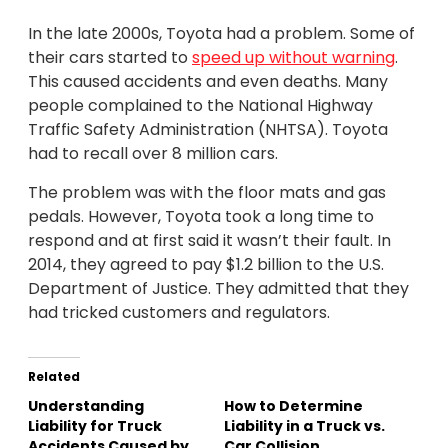
In the late 2000s, Toyota had a problem. Some of
their cars started to
speed up without warning
.
This caused accidents and even deaths. Many
people complained to the National Highway
Traffic Safety Administration (NHTSA). Toyota
had to recall over 8 million cars.
The problem was with the floor mats and gas
pedals. However, Toyota took a long time to
respond and at first said it wasn’t their fault. In
2014, they agreed to pay $1.2 billion to the U.S.
Department of Justice. They admitted that they
had tricked customers and regulators.
Related
Understanding
How to Determine
Liability for Truck
Liability in a Truck vs.
Accidents Caused by
Car Collision