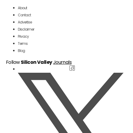
About
Contact
Advertise
Disclaimer
Privacy
Terms
Blog
Follow
Silicon Valley
Journals