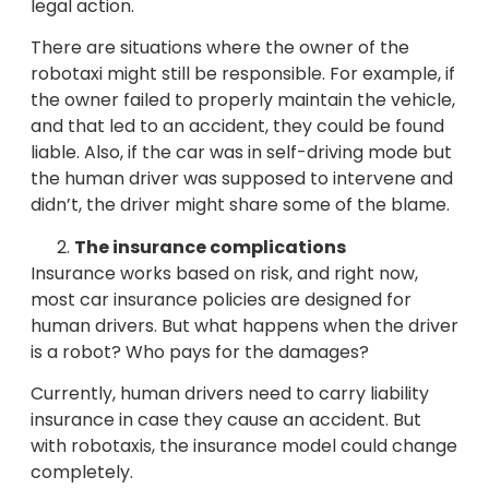
legal action.
There are situations where the owner of the
robotaxi might still be responsible. For example, if
the owner failed to properly maintain the vehicle,
and that led to an accident, they could be found
liable. Also, if the car was in self-driving mode but
the human driver was supposed to intervene and
didn’t, the driver might share some of the blame.
The insurance complications
Insurance works based on risk, and right now,
most car insurance policies are designed for
human drivers. But what happens when the driver
is a robot? Who pays for the damages?
Currently, human drivers need to carry liability
insurance in case they cause an accident. But
with robotaxis, the insurance model could change
completely.