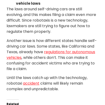
vehicle laws
The laws around self-driving cars are still
evolving, and this makes filing a claim even more
difficult. Since robotaxis is a new technology,
lawmakers are still trying to figure out how to
regulate them properly.
Another issue is how different states handle self-
driving car laws. Some states, like California and
Texas, already have
regulations for autonomous
vehicles
, while others don’t. This can make it
confusing for accident victims who are trying to
file a claim.
Until the laws catch up with the technology,
robotaxi
accident
claims will likely remain
complex and unpredictable.
Related