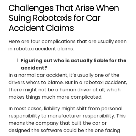
Challenges That Arise When
Suing Robotaxis for Car
Accident Claims
Here are four complications that are usually seen
in robotaxi accident claims:
Figuring out who is actually liable for the
accident?
In a normal car accident, it’s usually one of the
drivers who’s to blame. But in a robotaxi accident,
there might not be a human driver at all, which
makes things much more complicated.
In most cases, liability might shift from personal
responsibility to manufacturer responsibility. This
means the company that built the car or
designed the software could be the one facing