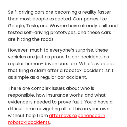
Self-driving cars are becoming a reality faster
than most people expected. Companies like
Google, Tesla, and Waymo have already built and
tested self-driving prototypes, and these cars
are hitting the roads.
However, much to everyone’s surprise, these
vehicles are just as prone to car accidents as
regular human-driven cars are. What’s worse is
that filing a claim after a robotaxi accident isn’t
as simple as a regular car accident.
There are complex issues about who is
responsible, how insurance works, and what
evidence is needed to prove fault. You’d have a
difficult time navigating all of this on your own
without help from
attorneys experienced in
robotaxi accidents
.