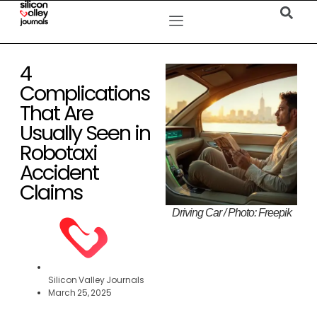
4
Complications
That Are
Usually Seen in
Robotaxi
Accident
Claims
Driving Car / Photo: Freepik
Silicon Valley Journals
March 25, 2025