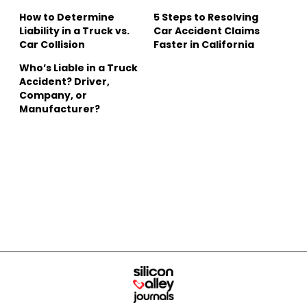
How to Determine
5 Steps to Resolving
Liability in a Truck vs.
Car Accident Claims
Car Collision
Faster in California
Who’s Liable in a Truck
Accident? Driver,
Company, or
Manufacturer?