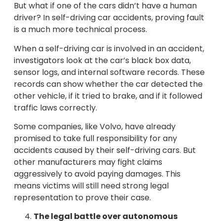
But what if one of the cars didn’t have a human
driver? In self-driving car accidents, proving fault
is a much more technical process.
When a self-driving car is involved in an accident,
investigators look at the car’s black box data,
sensor logs, and internal software records. These
records can show whether the car detected the
other vehicle, if it tried to brake, and if it followed
traffic laws correctly.
Some companies, like Volvo, have already
promised to take full responsibility for any
accidents caused by their self-driving cars. But
other manufacturers may fight claims
aggressively to avoid paying damages. This
means victims will still need strong legal
representation to prove their case.
The legal battle over autonomous