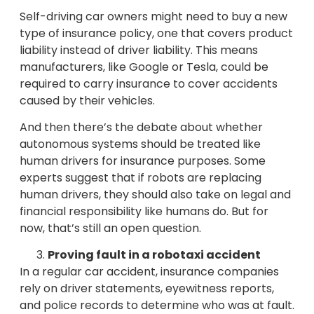
Self-driving car owners might need to buy a new
type of insurance policy, one that covers product
liability instead of driver liability. This means
manufacturers, like Google or Tesla, could be
required to carry insurance to cover accidents
caused by their vehicles.
And then there’s the debate about whether
autonomous systems should be treated like
human drivers for insurance purposes. Some
experts suggest that if robots are replacing
human drivers, they should also take on legal and
financial responsibility like humans do. But for
now, that’s still an open question.
Proving fault in a robotaxi accident
In a regular car accident, insurance companies
rely on driver statements, eyewitness reports,
and police records to determine who was at fault.