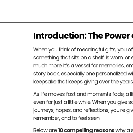
Introduction: The Power o
When you think of meaningful gifts, you o
something that sits on a shelf, is worn, or 
much more. It’s a vessel for memories, emo
story book, especially one personalized w
keepsake that keeps giving over the years
As life moves fast and moments fade, a li
even for just a little while. When you give
journeys, hopes, and reflections, you’re g
remember, and to feel seen.
Below are
10 compelling reasons
why a s