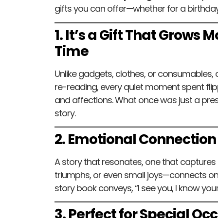
gifts you can offer—whether for a birthday
1. It’s a Gift That Grows
Time
Unlike gadgets, clothes, or consumables, 
re-reading, every quiet moment spent fl
and affections. What once was just a pre
story.
2. Emotional Connection
A story that resonates, one that captures
triumphs, or even small joys—connects on 
story book conveys, “I see you, I know your
3. Perfect for Special Oc