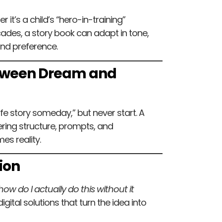
 it’s a child’s “hero-in-training”
ecades, a story book can adapt in tone,
and preference.
Between Dream and
ife story someday,” but never start. A
ering structure, prompts, and
s reality.
ion
ow do I actually do this without it
gital solutions that turn the idea into