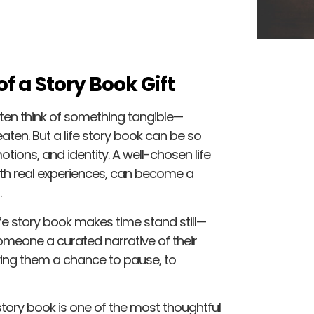
f a Story Book Gift
ften think of something tangible—
eaten. But a life story book can be so
tions, and identity. A well-chosen life
ith real experiences, can become a
.
fe story book makes time stand still—
 someone a curated narrative of their
iving them a chance to pause, to
tory book is one of the most thoughtful