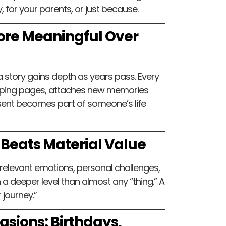
, for your parents, or just because.
 More Meaningful Over
a story gains depth as years pass. Every
ipping pages, attaches new memories
sent becomes part of someone’s life
 Beats Material Value
 relevant emotions, personal challenges,
a deeper level than almost any “thing.” A
 journey.”
casions: Birthdays,