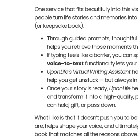
One service that fits beautifully into this vi
people turn life stories and memories into
(or keepsake book).
Through guided prompts, thoughtful 
helps you retrieve those moments th
If typing feels like a barrier, you can
s
voice-to-text
functionality lets your
UponLife’s
Virtual Writing Assistant
he
help you get unstuck — but always in 
Once your story is ready,
UponLife
he
and transform it into a high-qualit
can hold, gift, or pass down.
What I like is that it doesn’t push you to b
are, helps shape your voice, and ultimately
book that matches all the reasons above.