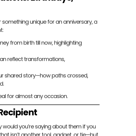
 something unique for an anniversary, a
t:
ney from birth till now, highlighting
 can reflect transformations,
our shared story—how paths crossed,
d.
ideal for almost any occasion.
 Recipient
y would you’re saying about them if you
that isn’t another tool, gadget, or tie—but