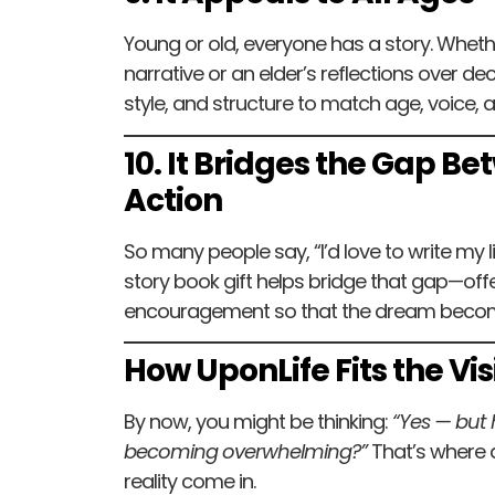
Young or old, everyone has a story. Whether
narrative or an elder’s reflections over d
style, and structure to match age, voice, 
10. It Bridges the Gap 
Action
So many people say, “I’d love to write my l
story book gift helps bridge that gap—off
encouragement so that the dream become
How UponLife Fits the Vis
By now, you might be thinking:
“Yes — but h
becoming overwhelming?”
That’s where di
reality come in.