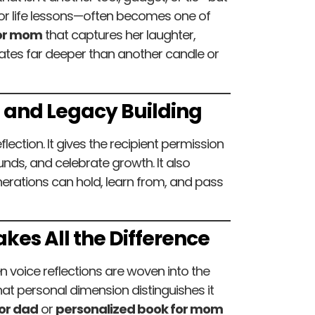
m or life lessons—often becomes one of
for mom
that captures her laughter,
nates far deeper than another candle or
n and Legacy Building
lection. It gives the recipient permission
nds, and celebrate growth. It also
ations can hold, learn from, and pass
kes All the Difference
n voice reflections are woven into the
hat personal dimension distinguishes it
or dad
or
personalized book for mom