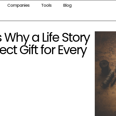
Companies
Tools
Blog
Why a Life Story
ct Gift for Every