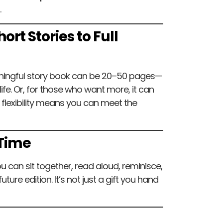
.
ort Stories to Full
aningful story book can be 20–50 pages—
fe. Or, for those who want more, it can
flexibility means you can meet the
 Time
u can sit together, read aloud, reminisce,
ture edition. It’s not just a gift you hand