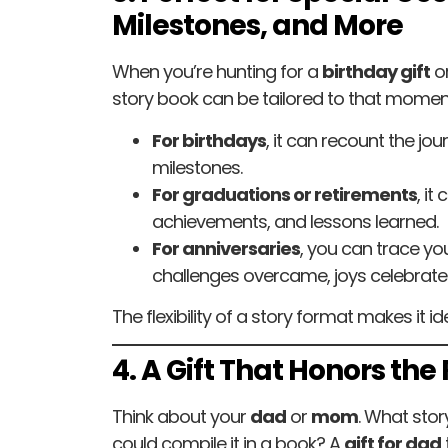
Milestones, and More
When you’re hunting for a
birthday gift
or
story book can be tailored to that momen
For birthdays
, it can recount the jour
milestones.
For graduations or retirements
, it
achievements, and lessons learned.
For anniversaries
, you can trace y
challenges overcame, joys celebrate
The flexibility of a story format makes it 
4. A Gift That Honors the
Think about your
dad
or
mom
. What stor
could compile it in a book? A
gift for dad