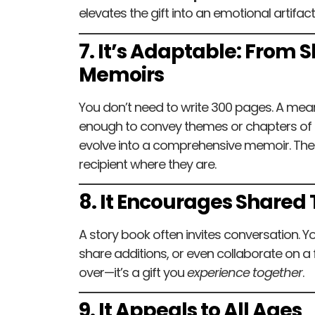
elevates the gift into an emotional artifact
7. It’s Adaptable: From Sh
Memoirs
You don’t need to write 300 pages. A me
enough to convey themes or chapters of li
evolve into a comprehensive memoir. The 
recipient where they are.
8. It Encourages Shared
A story book often invites conversation. Yo
share additions, or even collaborate on a fu
over—it’s a gift you
experience together
.
9. It Appeals to All Ages