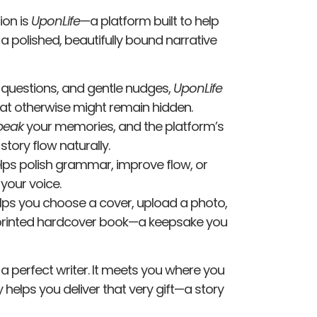
sion is
UponLife
—a platform built to help
 a polished, beautifully bound narrative
questions, and gentle nudges,
UponLife
at otherwise might remain hidden.
peak
your memories, and the platform’s
 story flow naturally.
lps polish grammar, improve flow, or
your voice.
lps you choose a cover, upload a photo,
y, printed hardcover book—a keepsake you
e a perfect writer. It meets you where you
 helps you deliver that very gift—a story