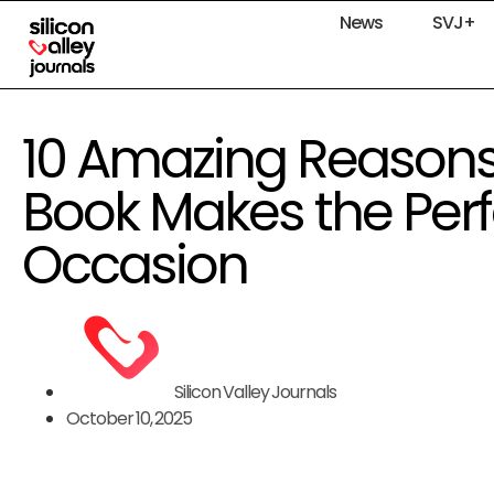
News
SVJ+
10 Amazing Reasons 
Book Makes the Perfe
Occasion
Silicon Valley Journals
October 10, 2025