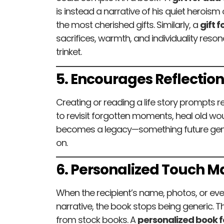
is instead a narrative of his quiet herois
the most cherished gifts. Similarly, a
gift 
sacrifices, warmth, and individuality reso
trinket.
5. Encourages Reflectio
Creating or reading a life story prompts ref
to revisit forgotten moments, heal old wou
becomes a legacy—something future gener
on.
6. Personalized Touch Ma
When the recipient’s name, photos, or eve
narrative, the book stops being generic. T
from stock books. A
personalized book f