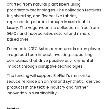
crafted from natural plant fibers using
proprietary technologies. The collection features
fur, shearling, and fleece-like fabrics,
representing a breakthrough in sustainable
luxury. The vegan-centric collection is free from
GMOs and incorporates natural and mineral-
based dyes.
Founded in 2017, Astanor Ventures is a key player
in agrifood tech impact investing, supporting
companies that drive positive environmental
impact through disruptive technologies.
The funding will support BioFluff’s mission to
reduce reliance on animal and synthetic-derived
products in the textile industry and further
innovation in sustainability.
Related