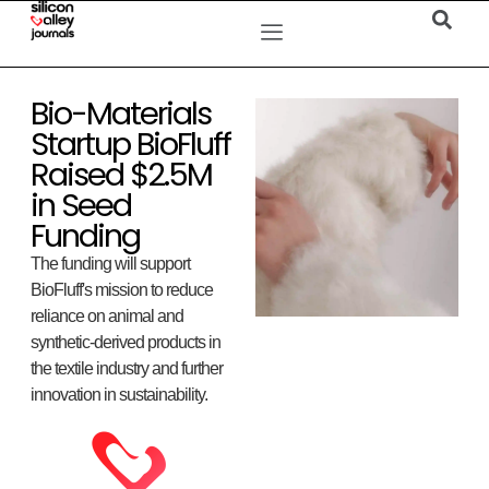
Bio-Materials
Startup BioFluff
Raised $2.5M
in Seed
Funding
The funding will support
BioFluff's mission to reduce
reliance on animal and
synthetic-derived products in
the textile industry and further
innovation in sustainability.