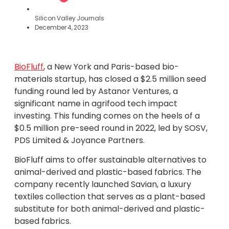
Silicon Valley Journals
December 4, 2023
BioFluff
, a New York and Paris-based bio-
materials startup, has closed a $2.5 million seed
funding round led by Astanor Ventures, a
significant name in agrifood tech impact
investing. This funding comes on the heels of a
$0.5 million pre-seed round in 2022, led by SOSV,
PDS Limited & Joyance Partners.
BioFluff aims to offer sustainable alternatives to
animal-derived and plastic-based fabrics. The
company recently launched Savian, a luxury
textiles collection that serves as a plant-based
substitute for both animal-derived and plastic-
based fabrics.