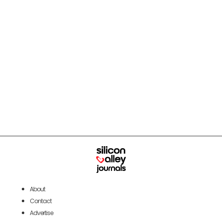
About
Contact
Advertise