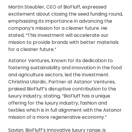
Martin Steubler, CEO of BioFluff, expressed
excitement about closing the seed funding round,
emphasizing its importance in advancing the
company’s mission for a cleaner future. He
stated, “This investment will accelerate our
mission to provide brands with better materials
for a cleaner future.”
Astanor Ventures, known for its dedication to
fostering sustainability and innovation in the food
and agriculture sectors, led the investment.
Christina Ulardic, Partner at Astanor Ventures,
praised BioFluff’s disruptive contribution to the
luxury industry, stating, “BioFluff has a unique
offering for the luxury industry, fashion and
textiles which is in full alignment with the Astanor
mission of a more regenerative economy.”
Savian, BioFluff’s innovative luxury range, is