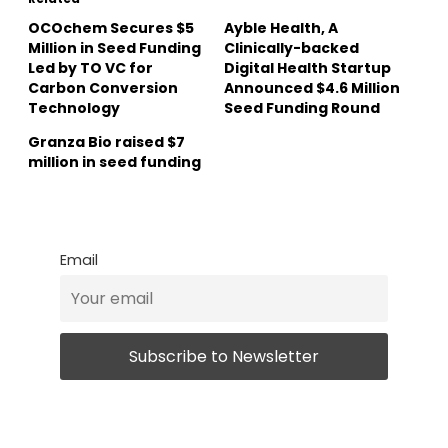
OCOchem Secures $5
Ayble Health, A
Million in Seed Funding
Clinically-backed
Led by TO VC for
Digital Health Startup
Carbon Conversion
Announced $4.6 Million
Technology
Seed Funding Round
Granza Bio raised $7
million in seed funding
Email