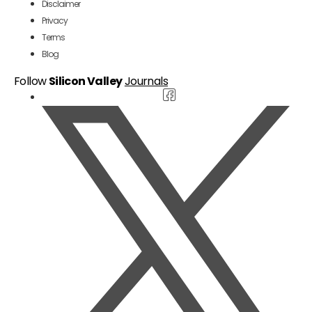
Disclaimer
Privacy
Terms
Blog
Follow
Silicon Valley
Journals