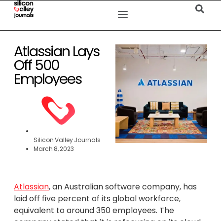
Atlassian Lays
Off 500
Employees
Silicon Valley Journals
March 8, 2023
Atlassian
, an Australian software company, has
laid off five percent of its global workforce,
equivalent to around 350 employees. The