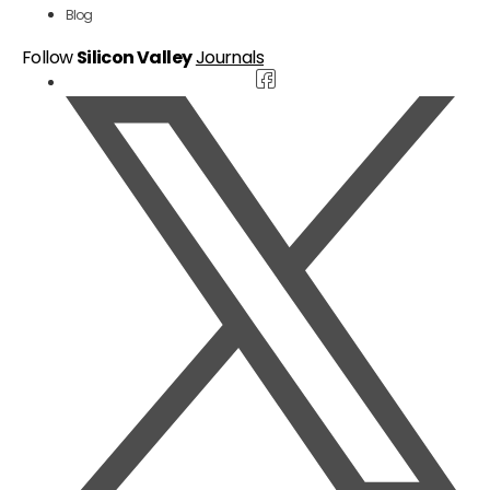
Blog
Follow
Silicon Valley
Journals