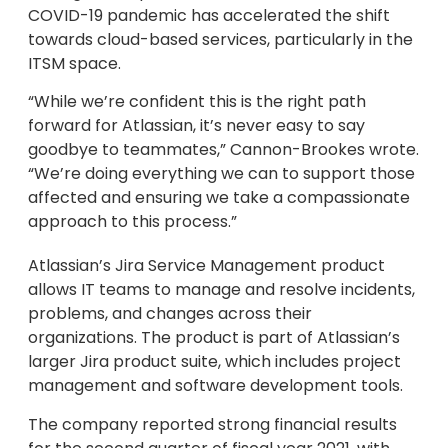
COVID-19 pandemic has accelerated the shift
towards cloud-based services, particularly in the
ITSM space.
“While we’re confident this is the right path
forward for Atlassian, it’s never easy to say
goodbye to teammates,” Cannon-Brookes wrote.
“We’re doing everything we can to support those
affected and ensuring we take a compassionate
approach to this process.”
Atlassian’s Jira Service Management product
allows IT teams to manage and resolve incidents,
problems, and changes across their
organizations. The product is part of Atlassian’s
larger Jira product suite, which includes project
management and software development tools.
The company reported strong financial results