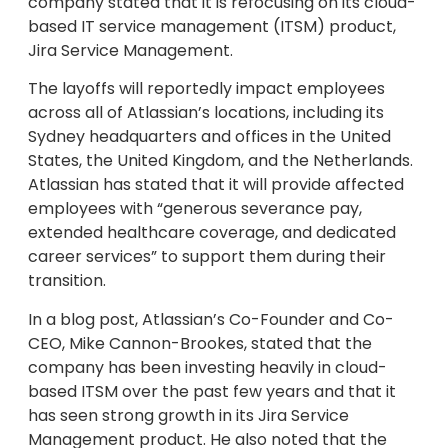
company stated that it is refocusing on its cloud-
based IT service management (ITSM) product,
Jira Service Management.
The layoffs will reportedly impact employees
across all of Atlassian’s locations, including its
Sydney headquarters and offices in the United
States, the United Kingdom, and the Netherlands.
Atlassian has stated that it will provide affected
employees with “generous severance pay,
extended healthcare coverage, and dedicated
career services” to support them during their
transition.
In a blog post, Atlassian’s Co-Founder and Co-
CEO, Mike Cannon-Brookes, stated that the
company has been investing heavily in cloud-
based ITSM over the past few years and that it
has seen strong growth in its Jira Service
Management product. He also noted that the