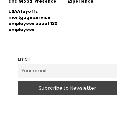
and Global Presence
Experience
USAA layoffs
mortgage service
employees about 130
employees
Email