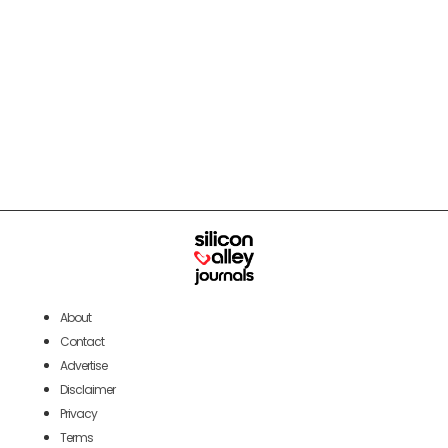
About
Contact
Advertise
Disclaimer
Privacy
Terms