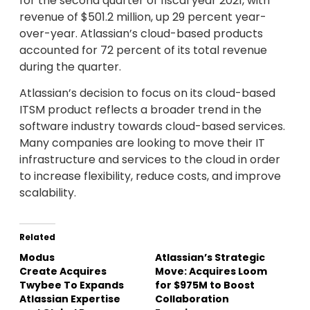
for the second quarter of fiscal year 2021, with
revenue of $501.2 million, up 29 percent year-
over-year. Atlassian’s cloud-based products
accounted for 72 percent of its total revenue
during the quarter.
Atlassian’s decision to focus on its cloud-based
ITSM product reflects a broader trend in the
software industry towards cloud-based services.
Many companies are looking to move their IT
infrastructure and services to the cloud in order
to increase flexibility, reduce costs, and improve
scalability.
Related
Modus
Atlassian’s Strategic
Create Acquires
Move: Acquires Loom
Twybee To Expands
for $975M to Boost
Atlassian Expertise
Collaboration