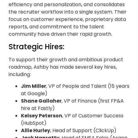
efficiency and personalization, and consolidates
the recruiter workflow into a single system. Their
focus on customer experience, proprietary data
reports, and commitment to the talent
community have driven their rapid growth.
Strategic Hires:
To support their growth and ambitious product
roadmap, Ashby has made several key hires,
including:
Jim Miller
, VP of People and Talent (15 years
at Google)
Shane Gallaher
, VP of Finance (first FP&A
hire at Fastly)
Kelsey Peterson
, VP of Customer Success
(HubSpot)
Allie Hurley
, Head of Support (ClickUp)
Jack Hanratty
, Head of EMEA Sales (Asana