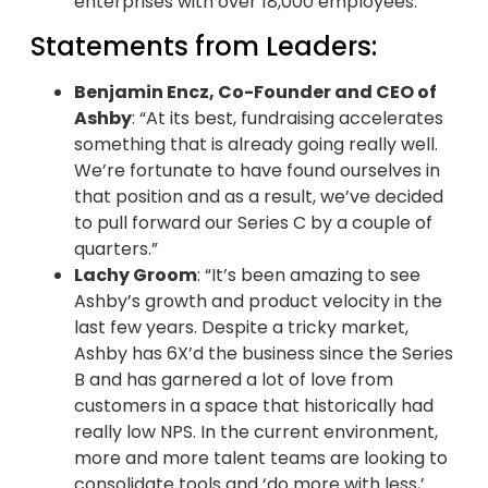
enterprises with over 18,000 employees.
Statements from Leaders:
Benjamin Encz, Co-Founder and CEO of
Ashby
: “At its best, fundraising accelerates
something that is already going really well.
We’re fortunate to have found ourselves in
that position and as a result, we’ve decided
to pull forward our Series C by a couple of
quarters.”
Lachy Groom
: “It’s been amazing to see
Ashby’s growth and product velocity in the
last few years. Despite a tricky market,
Ashby has 6X’d the business since the Series
B and has garnered a lot of love from
customers in a space that historically had
really low NPS. In the current environment,
more and more talent teams are looking to
consolidate tools and ‘do more with less,’