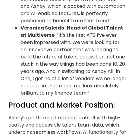
and Ashby, which is packed with automation
and AI-enabled features, is perfectly
positioned to benefit from that trend.”
Veronica Salcido, Head of Global Talent
at Multiverse
: “It’s the first ATS I’ve ever
been impressed with. We were looking for
an innovative partner that was looking to
build the future of talent acquisition, not one
stuck in the way things had been done 10, 20
years ago. And in switching to Ashby All-in-
One, I got rid of a lot of vendors we no longer
needed, so that made me look absolutely
brilliant to my finance team.”
Product and Market Position:
Ashby’s platform differentiates itself with high-
quality and accessible talent team data, which
underpins seamless workflows, AI functionality for