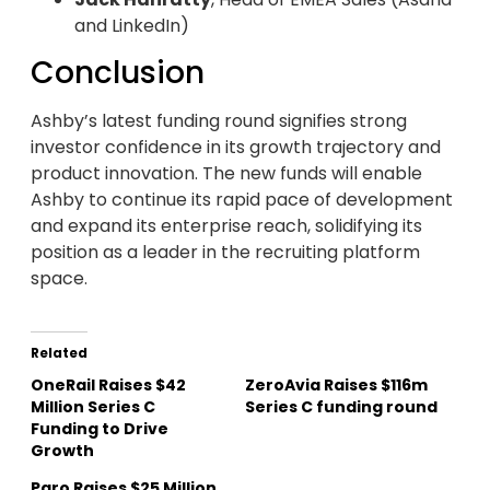
and LinkedIn)
Conclusion
Ashby’s latest funding round signifies strong
investor confidence in its growth trajectory and
product innovation. The new funds will enable
Ashby to continue its rapid pace of development
and expand its enterprise reach, solidifying its
position as a leader in the recruiting platform
space.
Related
OneRail Raises $42
ZeroAvia Raises $116m
Million Series C
Series C funding round
Funding to Drive
Growth
Paro Raises $25 Million