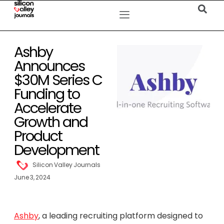
Ashby
Announces
$30M Series C
Funding to
Accelerate
Growth and
Product
Development
Silicon Valley Journals
June 3, 2024
Ashby
, a leading recruiting platform designed to