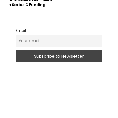
in Series C Funding
Email