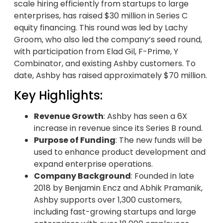
scale hiring efficiently from startups to large
enterprises, has raised $30 million in Series C
equity financing. This round was led by Lachy
Groom, who also led the company’s seed round,
with participation from Elad Gil, F-Prime, Y
Combinator, and existing Ashby customers. To
date, Ashby has raised approximately $70 million.
Key Highlights:
Revenue Growth
: Ashby has seen a 6X
increase in revenue since its Series B round.
Purpose of Funding
: The new funds will be
used to enhance product development and
expand enterprise operations.
Company Background
: Founded in late
2018 by Benjamin Encz and Abhik Pramanik,
Ashby supports over 1,300 customers,
including fast-growing startups and large