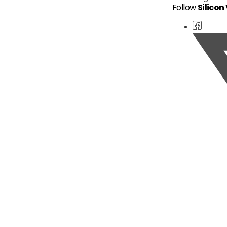
Follow
Silicon