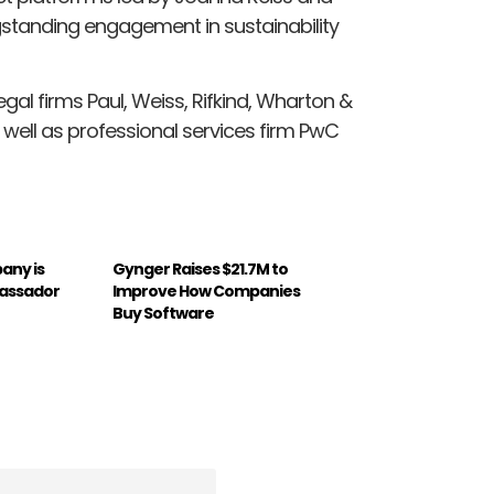
gstanding engagement in sustainability
gal firms Paul, Weiss, Rifkind, Wharton &
 well as professional services firm PwC
any is
Gynger Raises $21.7M to
assador
Improve How Companies
Buy Software