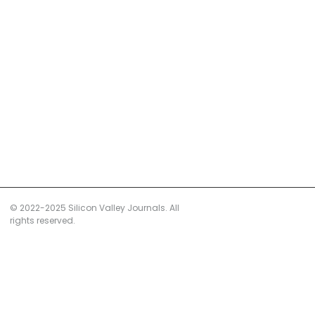
© 2022-2025 Silicon Valley Journals. All
rights reserved.