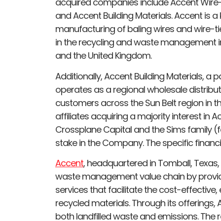
acquired companies include Accent Wire-
and Accent Building Materials. Accent is a 
manufacturing of baling wires and wire-t
in the recycling and waste management in
and the United Kingdom.
Additionally, Accent Building Materials, a
operates as a regional wholesale distributo
customers across the Sun Belt region in th
affiliates acquiring a majority interest in A
Crossplane Capital and the Sims family (fo
stake in the Company. The specific financi
Accent
, headquartered in Tomball, Texas, h
waste management value chain by providi
services that facilitate the cost-effective,
recycled materials. Through its offerings,
both landfilled waste and emissions. The r