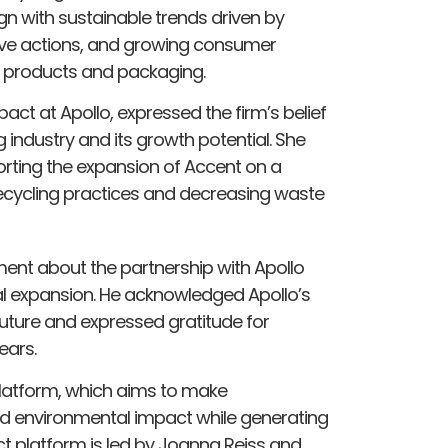
gn with sustainable trends driven by
lative actions, and growing consumer
s products and packaging.
ct at Apollo, expressed the firm’s belief
g industry and its growth potential. She
rting the expansion of Accent on a
 recycling practices and decreasing waste
ement about the partnership with Apollo
bal expansion. He acknowledged Apollo’s
future and expressed gratitude for
ears.
platform, which aims to make
and environmental impact while generating
ct platform is led by Joanna Reiss and