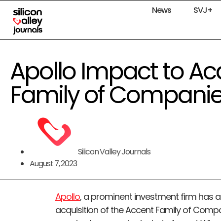
News
SVJ+
Apollo Impact to Ac
Family of Compani
Silicon Valley Journals
August 7, 2023
Apollo
, a prominent investment firm has 
acquisition of the Accent Family of Compan