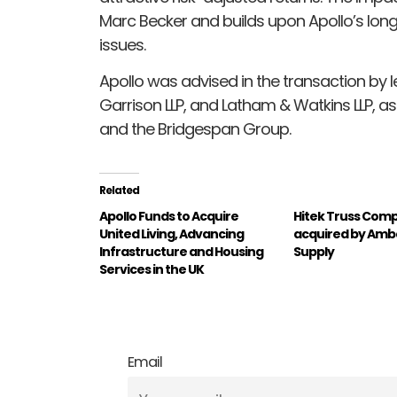
Marc Becker and builds upon Apollo’s lon
issues.
Apollo was advised in the transaction by le
Garrison LLP, and Latham & Watkins LLP, as
and the Bridgespan Group.
Related
Apollo Funds to Acquire
Hitek Truss Comp
United Living, Advancing
acquired by Amb
Infrastructure and Housing
Supply
Services in the UK
Email