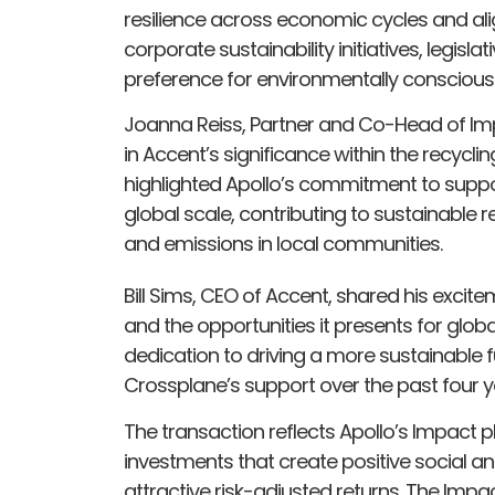
resilience across economic cycles and ali
corporate sustainability initiatives, legis
preference for environmentally consciou
Joanna Reiss, Partner and Co-Head of Impa
in Accent’s significance within the recyclin
highlighted Apollo’s commitment to suppo
global scale, contributing to sustainable
and emissions in local communities.
Bill Sims, CEO of Accent, shared his excit
and the opportunities it presents for glo
dedication to driving a more sustainable 
Crossplane’s support over the past four y
The transaction reflects Apollo’s Impact 
investments that create positive social 
attractive risk-adjusted returns. The Impa