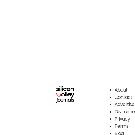
About
Contact
Advertise
Disclaime
Privacy
Terms
Blog