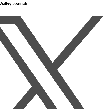
 Valley
Journals