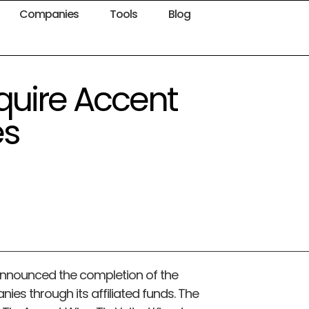
Companies
Tools
Blog
quire Accent
es
announced the completion of the
ies through its affiliated funds. The