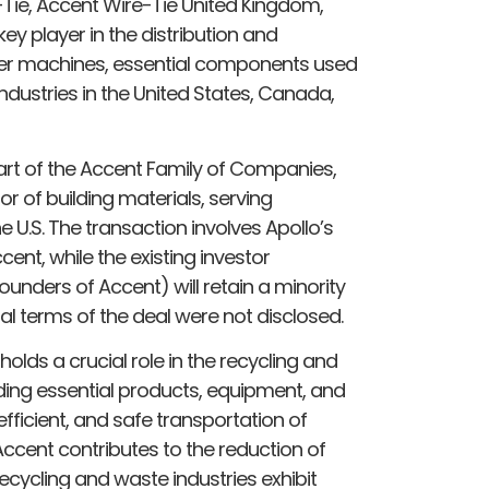
Tie, Accent Wire-Tie United Kingdom,
key player in the distribution and
ier machines, essential components used
dustries in the United States, Canada,
 part of the Accent Family of Companies,
r of building materials, serving
e U.S. The transaction involves Apollo’s
ccent, while the existing investor
unders of Accent) will retain a minority
al terms of the deal were not disclosed.
olds a crucial role in the recycling and
ng essential products, equipment, and
 efficient, and safe transportation of
 Accent contributes to the reduction of
ecycling and waste industries exhibit