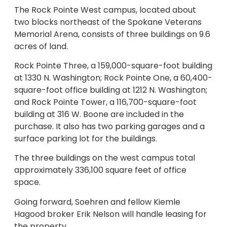
The Rock Pointe West campus, located about
two blocks northeast of the Spokane Veterans
Memorial Arena, consists of three buildings on 9.6
acres of land.
Rock Pointe Three, a 159,000-square-foot building
at 1330 N. Washington; Rock Pointe One, a 60,400-
square-foot office building at 1212 N. Washington;
and Rock Pointe Tower, a 116,700-square-foot
building at 316 W. Boone are included in the
purchase. It also has two parking garages and a
surface parking lot for the buildings.
The three buildings on the west campus total
approximately 336,100 square feet of office
space.
Going forward, Soehren and fellow Kiemle
Hagood broker Erik Nelson will handle leasing for
the property.