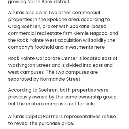
growing North Bank district.
Alturas also owns two other commercial
properties in the Spokane area, according to
Craig Soehren, broker with Spokane-based
commercial real estate firm Kiemle Hagood, and
the Rock Pointe West acquisition will solidify the
company’s foothold and investments here.
Rock Pointe Corporate Center is located east of
Washington Street and is divided into east and
west campuses. The two campuses are
separated by Normandie Street.
According to Soehren, both properties were
previously owned by the same ownership group,
but the eastern campus is not for sale.
Alturas Capital Partners representatives refuse
to reveal the purchase price.