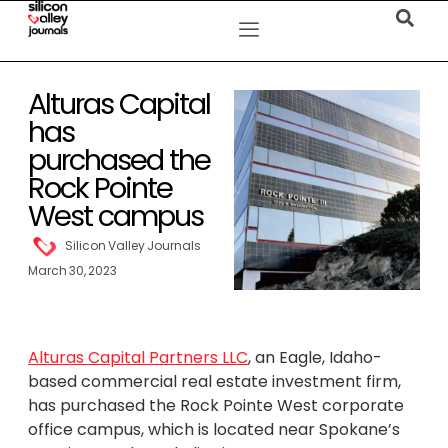
Alturas Capital
has
purchased the
Rock Pointe
West campus
Silicon Valley Journals
March 30, 2023
Alturas Capital Partners LLC
, an Eagle, Idaho-
based commercial real estate investment firm,
has purchased the Rock Pointe West corporate
office campus, which is located near Spokane’s