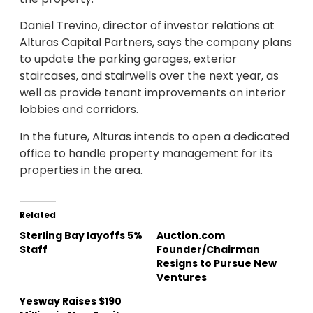
Daniel Trevino, director of investor relations at
Alturas Capital Partners, says the company plans
to update the parking garages, exterior
staircases, and stairwells over the next year, as
well as provide tenant improvements on interior
lobbies and corridors.
In the future, Alturas intends to open a dedicated
office to handle property management for its
properties in the area.
Related
Sterling Bay layoffs 5%
Auction.com
Staff
Founder/Chairman
Resigns to Pursue New
Ventures
Yesway Raises $190