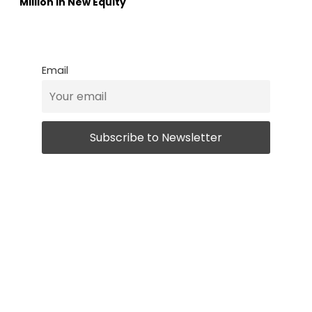
Million in New Equity
Email