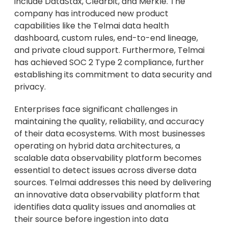
include DataStax, Clearbit, and Merkle. The
company has introduced new product
capabilities like the Telmai data health
dashboard, custom rules, end-to-end lineage,
and private cloud support. Furthermore, Telmai
has achieved SOC 2 Type 2 compliance, further
establishing its commitment to data security and
privacy.
Enterprises face significant challenges in
maintaining the quality, reliability, and accuracy
of their data ecosystems. With most businesses
operating on hybrid data architectures, a
scalable data observability platform becomes
essential to detect issues across diverse data
sources. Telmai addresses this need by delivering
an innovative data observability platform that
identifies data quality issues and anomalies at
their source before ingestion into data