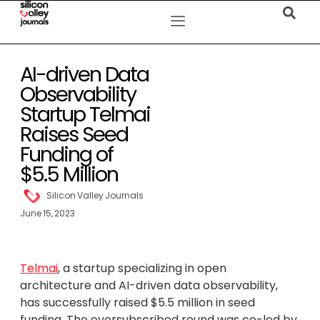
AI-driven Data
Observability
Startup Telmai
Raises Seed
Funding of
$5.5 Million
Silicon Valley Journals
June 15, 2023
Telmai
, a startup specializing in open
architecture and AI-driven data observability,
has successfully raised $5.5 million in seed
funding. The oversubscribed round was co-led by