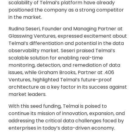
scalability of Telmai’s platform have already
positioned the company as a strong competitor
in the market.
Rudina Seseri, Founder and Managing Partner at
Glasswing Ventures, expressed excitement about
Telmai’s differentiation and potential in the data
observability market. Seseri praised Telmai’s
scalable solution for enabling real-time
monitoring, detection, and remediation of data
issues, while Graham Brooks, Partner at .406
Ventures, highlighted Telmai’s future-proof
architecture as a key factor in its success against
market leaders.
With this seed funding, Telmai is poised to
continue its mission of innovation, expansion, and
addressing the critical data challenges faced by
enterprises in today’s data-driven economy.