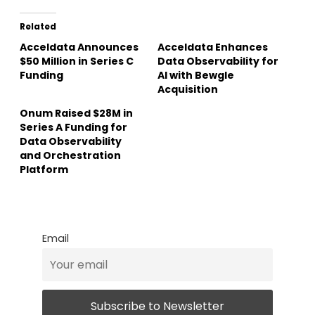
Related
Acceldata Announces
Acceldata Enhances
$50 Million in Series C
Data Observability for
Funding
AI with Bewgle
Acquisition
Onum Raised $28M in
Series A Funding for
Data Observability
and Orchestration
Platform
Email