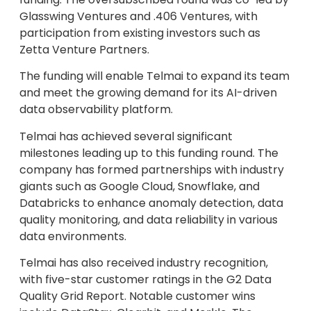
Glasswing Ventures and .406 Ventures, with
participation from existing investors such as
Zetta Venture Partners.
The funding will enable Telmai to expand its team
and meet the growing demand for its AI-driven
data observability platform.
Telmai has achieved several significant
milestones leading up to this funding round. The
company has formed partnerships with industry
giants such as Google Cloud, Snowflake, and
Databricks to enhance anomaly detection, data
quality monitoring, and data reliability in various
data environments.
Telmai has also received industry recognition,
with five-star customer ratings in the G2 Data
Quality Grid Report. Notable customer wins