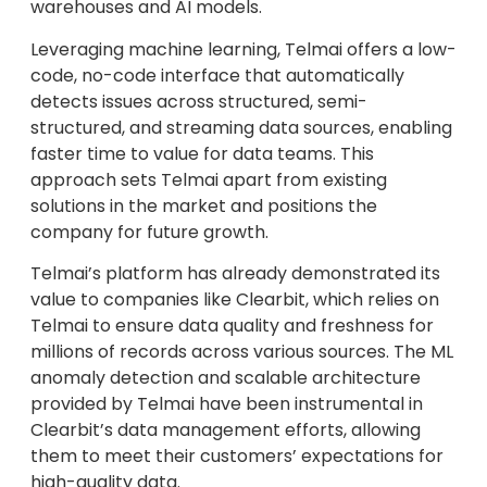
warehouses and AI models.
Leveraging machine learning, Telmai offers a low-
code, no-code interface that automatically
detects issues across structured, semi-
structured, and streaming data sources, enabling
faster time to value for data teams. This
approach sets Telmai apart from existing
solutions in the market and positions the
company for future growth.
Telmai’s platform has already demonstrated its
value to companies like Clearbit, which relies on
Telmai to ensure data quality and freshness for
millions of records across various sources. The ML
anomaly detection and scalable architecture
provided by Telmai have been instrumental in
Clearbit’s data management efforts, allowing
them to meet their customers’ expectations for
high-quality data.