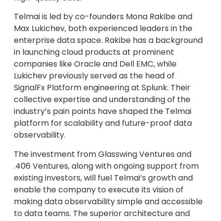
Telmai is led by co-founders Mona Rakibe and
Max Lukichev, both experienced leaders in the
enterprise data space. Rakibe has a background
in launching cloud products at prominent
companies like Oracle and Dell EMC, while
Lukichev previously served as the head of
SignalFx Platform engineering at Splunk. Their
collective expertise and understanding of the
industry’s pain points have shaped the Telmai
platform for scalability and future-proof data
observability.
The investment from Glasswing Ventures and
.406 Ventures, along with ongoing support from
existing investors, will fuel Telmai’s growth and
enable the company to execute its vision of
making data observability simple and accessible
to data teams. The superior architecture and