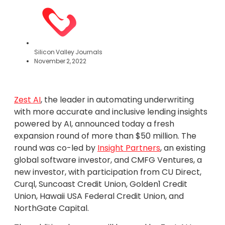
Silicon Valley Journals
November 2, 2022
Zest AI
, the leader in automating underwriting
with more accurate and inclusive lending insights
powered by AI, announced today a fresh
expansion round of more than $50 million. The
round was co-led by
Insight Partners
, an existing
global software investor, and CMFG Ventures, a
new investor, with participation from CU Direct,
Curql, Suncoast Credit Union, Golden1 Credit
Union, Hawaii USA Federal Credit Union, and
NorthGate Capital.