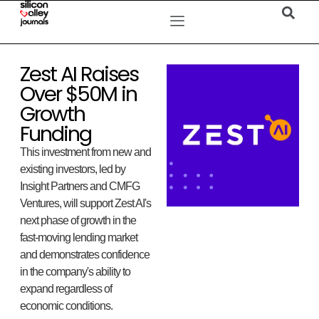
Zest AI Raises
Over $50M in
Growth
Funding
This investment from new and
existing investors, led by
Insight Partners and CMFG
Ventures, will support Zest AI's
next phase of growth in the
fast-moving lending market
and demonstrates confidence
in the company's ability to
expand regardless of
economic conditions.