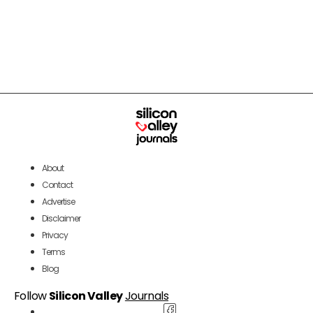
About
Contact
Advertise
Disclaimer
Privacy
Terms
Blog
Follow
Silicon Valley
Journals