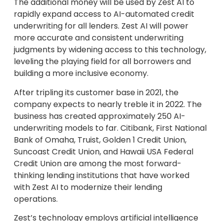
The additional money will be used by Zest AI to
rapidly expand access to AI-automated credit
underwriting for all lenders. Zest AI will power
more accurate and consistent underwriting
judgments by widening access to this technology,
leveling the playing field for all borrowers and
building a more inclusive economy.
After tripling its customer base in 2021, the
company expects to nearly treble it in 2022. The
business has created approximately 250 AI-
underwriting models to far. Citibank, First National
Bank of Omaha, Truist, Golden 1 Credit Union,
Suncoast Credit Union, and Hawaii USA Federal
Credit Union are among the most forward-
thinking lending institutions that have worked
with Zest AI to modernize their lending
operations.
Zest’s technology employs artificial intelligence