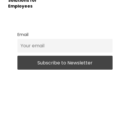
Solutions for
Employees
Email