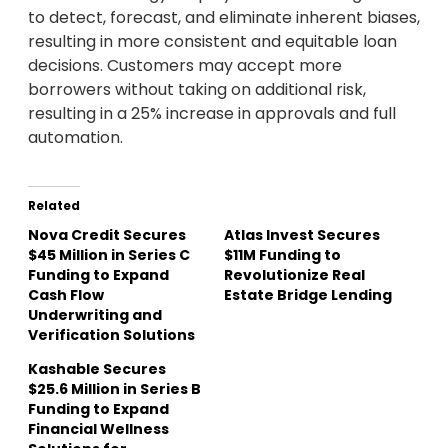
to detect, forecast, and eliminate inherent biases,
resulting in more consistent and equitable loan
decisions. Customers may accept more
borrowers without taking on additional risk,
resulting in a 25% increase in approvals and full
automation.
Related
Nova Credit Secures
Atlas Invest Secures
$45 Million in Series C
$11M Funding to
Funding to Expand
Revolutionize Real
Cash Flow
Estate Bridge Lending
Underwriting and
Verification Solutions
Kashable Secures
$25.6 Million in Series B
Funding to Expand
Financial Wellness