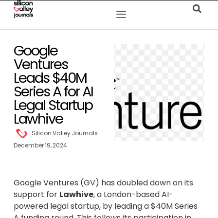
Google
Ventures
Leads $40M
Series A for AI
Legal Startup
Lawhive
Silicon Valley Journals
December 19, 2024
Google Ventures (GV) has doubled down on its
support for
Lawhive
, a London-based AI-
powered legal startup, by leading a $40M Series
A funding round. This follows its participation in