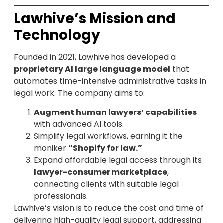
Lawhive’s Mission and
Technology
Founded in 2021, Lawhive has developed a
proprietary AI large language model
that
automates time-intensive administrative tasks in
legal work. The company aims to:
Augment human lawyers’ capabilities
with advanced AI tools.
Simplify legal workflows, earning it the
moniker
“Shopify for law.”
Expand affordable legal access through its
lawyer-consumer marketplace
,
connecting clients with suitable legal
professionals.
Lawhive’s vision is to reduce the cost and time of
delivering high-quality legal support, addressing