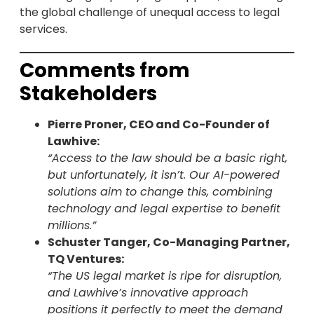
the global challenge of unequal access to legal
services.
Comments from
Stakeholders
Pierre Proner, CEO and Co-Founder of
Lawhive:
“Access to the law should be a basic right,
but unfortunately, it isn’t. Our AI-powered
solutions aim to change this, combining
technology and legal expertise to benefit
millions.”
Schuster Tanger, Co-Managing Partner,
TQ Ventures:
“The US legal market is ripe for disruption,
and Lawhive’s innovative approach
positions it perfectly to meet the demand