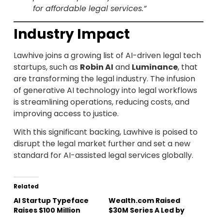
for affordable legal services.”
Industry Impact
Lawhive joins a growing list of AI-driven legal tech
startups, such as
Robin AI
and
Luminance
, that
are transforming the legal industry. The infusion
of generative AI technology into legal workflows
is streamlining operations, reducing costs, and
improving access to justice.
With this significant backing, Lawhive is poised to
disrupt the legal market further and set a new
standard for AI-assisted legal services globally.
Related
AI Startup Typeface
Wealth.com Raised
Raises $100 Million
$30M Series A Led by