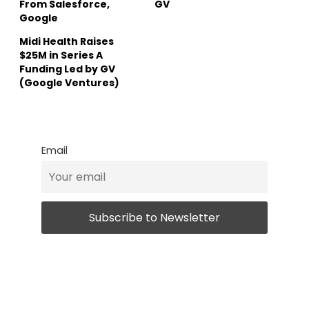
From Salesforce,
GV
Google
Midi Health Raises
$25M in Series A
Funding Led by GV
(Google Ventures)
Email