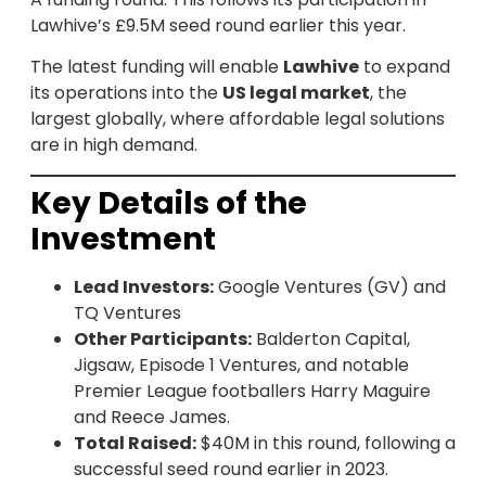
Lawhive’s £9.5M seed round earlier this year.
The latest funding will enable
Lawhive
to expand
its operations into the
US legal market
, the
largest globally, where affordable legal solutions
are in high demand.
Key Details of the
Investment
Lead Investors:
Google Ventures (GV) and
TQ Ventures
Other Participants:
Balderton Capital,
Jigsaw, Episode 1 Ventures, and notable
Premier League footballers Harry Maguire
and Reece James.
Total Raised:
$40M in this round, following a
successful seed round earlier in 2023.